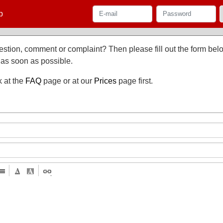
p
stion, comment or complaint? Then please fill out the form be
 as soon as possible.
k at the
FAQ
page or at our
Prices
page first.