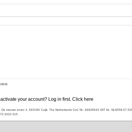
ctivate your account? Log in first. Click here
V. De nieuwe erven 3, 5431NV Cuijk, The Netherlands CoC Nr.: 64928543 VAT Nr.: NL8559.07.52
173 2032 015.