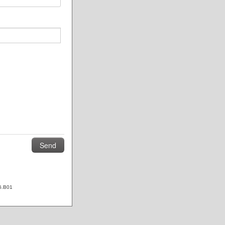
6.B01