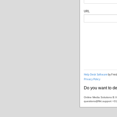
Do you want to dea
Online Media Solutions B.
questions@flirt.support +3