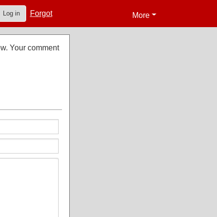
Forgot
Log in
More
low. Your comment