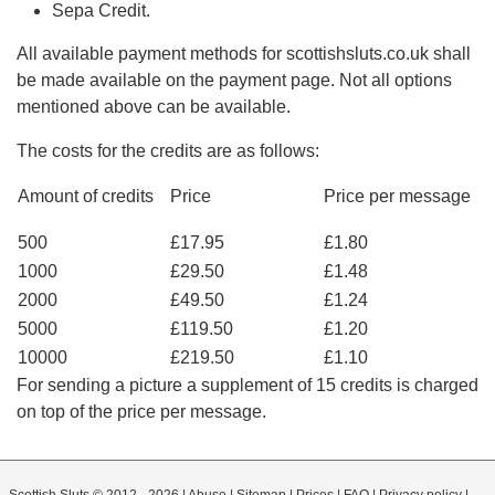
Sepa Credit.
All available payment methods for scottishsluts.co.uk shall
be made available on the payment page. Not all options
mentioned above can be available.
The costs for the credits are as follows:
Amount of credits
Price
Price per message
500
£17.95
£1.80
1000
£29.50
£1.48
2000
£49.50
£1.24
5000
£119.50
£1.20
10000
£219.50
£1.10
For sending a picture a supplement of 15 credits is charged
on top of the price per message.