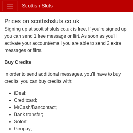
Scottish Sluts
Prices on scottishsluts.co.uk
Signing up at scottishsluts.co.uk is free. If you're signed up
you can send 1 free message or flirt. As soon as you'll
activate your account/email you are able to send 2 extra
messages or flirts.
Buy Credits
In order to send additional messages, you'll have to buy
credits. you can buy credits with:
iDeal;
Creditcard;
MrCash/Bancontact;
Bank transfer;
Sofort;
Giropay;