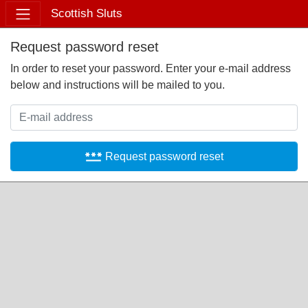
Scottish Sluts
Request password reset
In order to reset your password. Enter your e-mail address
below and instructions will be mailed to you.
password
Request password reset