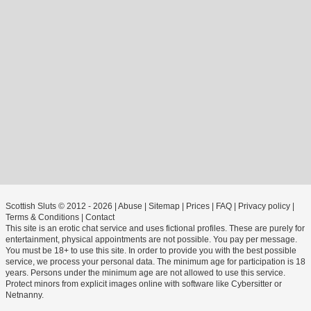
Scottish Sluts © 2012 - 2026
|
Abuse
|
Sitemap
|
Prices
|
FAQ
|
Privacy policy
|
Terms & Conditions
|
Contact
This site is an erotic chat service and uses fictional profiles. These are purely for
entertainment, physical appointments are not possible. You pay per message.
You must be 18+ to use this site. In order to provide you with the best possible
service, we process your personal data. The minimum age for participation is 18
years. Persons under the minimum age are not allowed to use this service.
Protect minors from explicit images online with software like Cybersitter or
Netnanny.